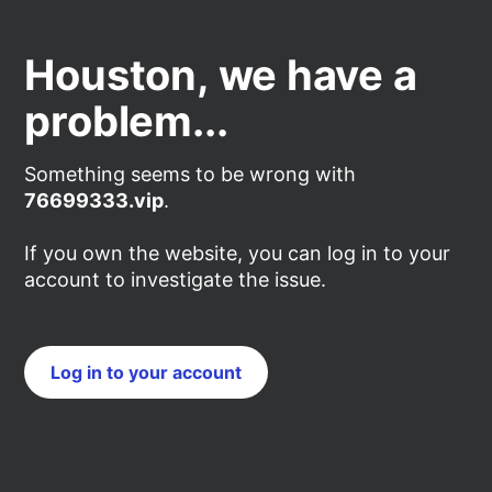
Houston, we have a
problem...
Something seems to be wrong with
76699333.vip
.
If you own the website, you can log in to your
account to investigate the issue.
Log in to your account